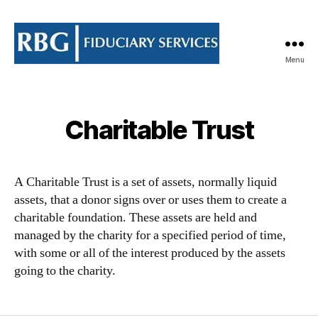
Menu
RBG
Fiduciary
Services
Limited
Charitable Trust
A Charitable Trust is a set of assets, normally liquid
assets, that a donor signs over or uses them to create a
charitable foundation. These assets are held and
managed by the charity for a specified period of time,
with some or all of the interest produced by the assets
going to the charity.