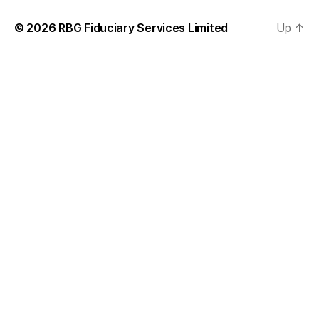
© 2026
RBG Fiduciary Services Limited
Up
↑